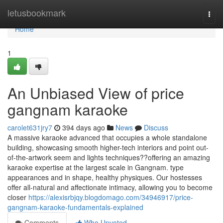
Home
letusbookmark
Togg
navi
Home
1
An Unbiased View of price
gangnam karaoke
carolet631jry7
394 days ago
News
Discuss
A massive karaoke advanced that occupies a whole standalone
building, showcasing smooth higher-tech interiors and point out-
of-the-artwork seem and lights techniques??offering an amazing
karaoke expertise at the largest scale in Gangnam. type
appearances and in shape, healthy physiques. Our hostesses
offer all-natural and affectionate intimacy, allowing you to become
closer
https://alexisrbjqy.blogdomago.com/34946917/price-
gangnam-karaoke-fundamentals-explained
Comments
Who Upvoted