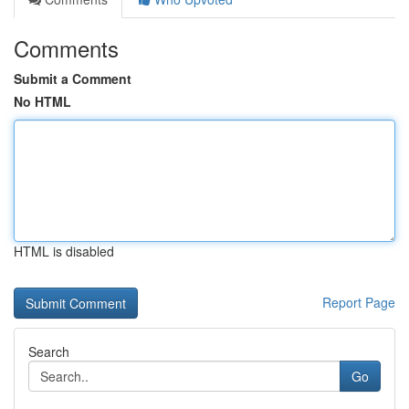
Comments
Submit a Comment
No HTML
HTML is disabled
Report Page
Search
Go