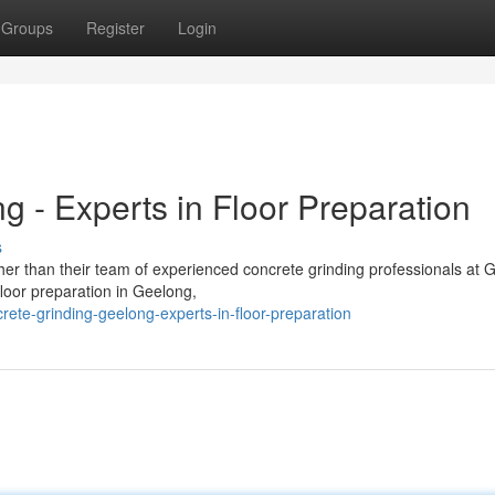
Groups
Register
Login
 - Experts in Floor Preparation
s
her than their team of experienced concrete grinding professionals at 
floor preparation in Geelong,
ete-grinding-geelong-experts-in-floor-preparation