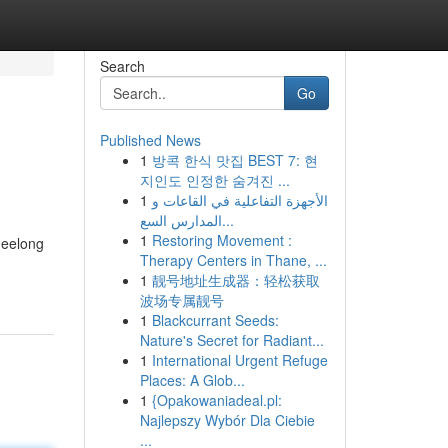
Search
Go
Published News
1
방콕 한식 맛집 BEST 7: 현
지인도 인정한 숨겨진 ...
1
الأجهزة التفاعلية في القاعات و
المدارس السع...
1
Restoring Movement :
Geelong
Therapy Centers in Thane, ...
1
靓号地址生成器：轻松获取
波场专属靓号
1
Blackcurrant Seeds:
Nature's Secret for Radiant...
1
International Urgent Refuge
Places: A Glob...
1
{Opakowaniadeal.pl:
Najlepszy Wybór Dla Ciebie
...