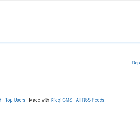
Rep
d
|
Top Users
| Made with
Kliqqi CMS
|
All RSS Feeds