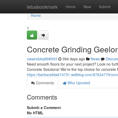
Home
letusbookmark
Home
New
Submit
Home
1
Concrete Grinding Geelong
owaindzkq898593
394 days ago
News
Discus
Need smooth floors for your next project? Look no furt
Concrete Solutions! We're the top choice for concrete 
https://barbaraifda674731.widblog.com/87624779/concr
Comments
Who Upvoted
Comments
Submit a Comment
No HTML