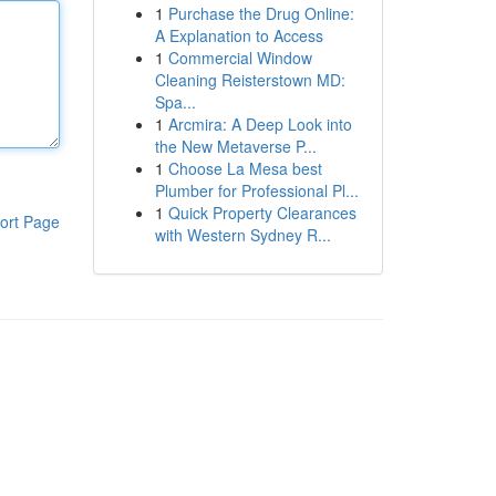
1
Purchase the Drug Online:
A Explanation to Access
1
Commercial Window
Cleaning Reisterstown MD:
Spa...
1
Arcmira: A Deep Look into
the New Metaverse P...
1
Choose La Mesa best
Plumber for Professional Pl...
1
Quick Property Clearances
ort Page
with Western Sydney R...