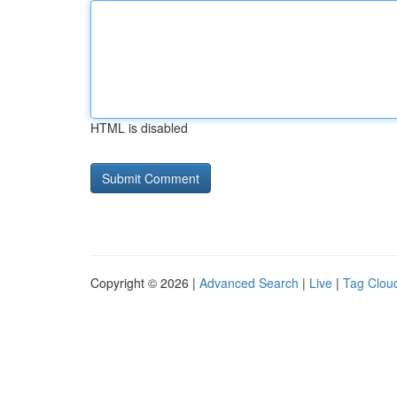
HTML is disabled
Copyright © 2026 |
Advanced Search
|
Live
|
Tag Clou