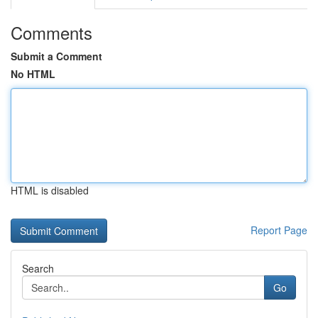
Comments
Submit a Comment
No HTML
HTML is disabled
Report Page
Search
Go