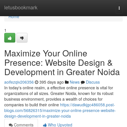
Home
letusbookmark
Togg
navi
Home
1
Maximize Your Online
Presence: Website Design &
Development in Greater Noida
aoifezqiv206356
395 days ago
News
Discuss
In today's online realm, a effective online presence is vital for
organizations of all sizes. Greater Noida, known for its robust
business environment, provides a wealth of choices for
companies to build their online
https://dawudkjgc486058.post-
blogs.com/56826315/maximize-your-online-presence-website-
design-development-in-greater-noida
Comments
Who Upvoted