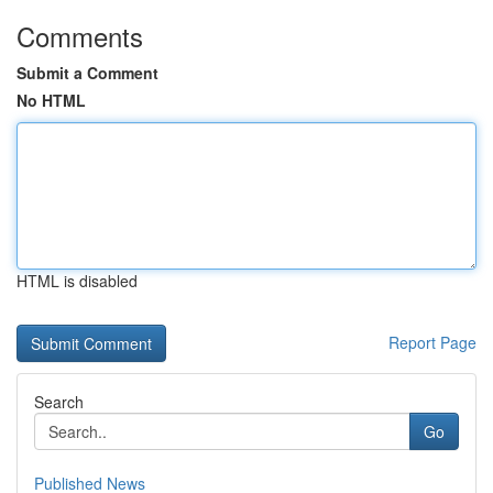
Comments
Submit a Comment
No HTML
HTML is disabled
Report Page
Search
Go
Published News