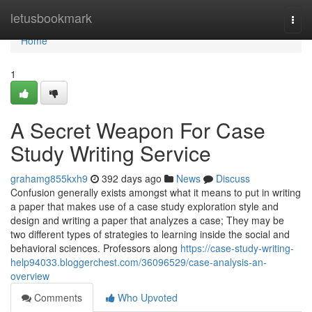
Home
letusbookmark
Togg
navi
Home
1
A Secret Weapon For Case
Study Writing Service
grahamg855kxh9
392 days ago
News
Discuss
Confusion generally exists amongst what it means to put in writing
a paper that makes use of a case study exploration style and
design and writing a paper that analyzes a case; They may be
two different types of strategies to learning inside the social and
behavioral sciences. Professors along
https://case-study-writing-
help94033.bloggerchest.com/36096529/case-analysis-an-
overview
Comments
Who Upvoted