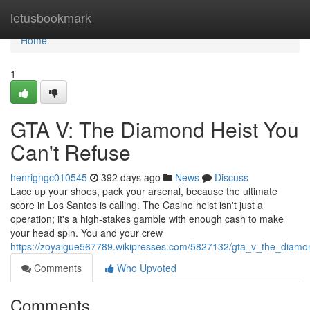
Home
letusbookmark
Home
1
GTA V: The Diamond Heist You
Can't Refuse
henrigngc010545
392 days ago
News
Discuss
Lace up your shoes, pack your arsenal, because the ultimate
score in Los Santos is calling. The Casino heist isn't just a
operation; it's a high-stakes gamble with enough cash to make
your head spin. You and your crew
https://zoyaigue567789.wikipresses.com/5827132/gta_v_the_diamo
Comments
Who Upvoted
Comments