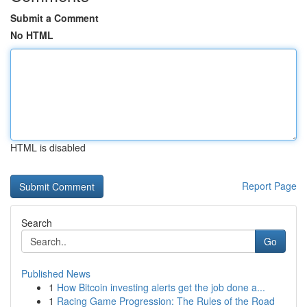
Submit a Comment
No HTML
HTML is disabled
Report Page
Search
Go
Published News
1
How Bitcoin investing alerts get the job done a...
1
Racing Game Progression: The Rules of the Road