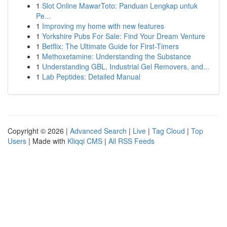
1
Slot Online MawarToto: Panduan Lengkap untuk
Pe...
1
Improving my home with new features
1
Yorkshire Pubs For Sale: Find Your Dream Venture
1
Betflix: The Ultimate Guide for First-Timers
1
Methoxetamine: Understanding the Substance
1
Understanding GBL, Industrial Gel Removers, and...
1
Lab Peptides: Detailed Manual
Copyright © 2026 |
Advanced Search
|
Live
|
Tag Cloud
|
Top
Users
| Made with
Kliqqi CMS
|
All RSS Feeds