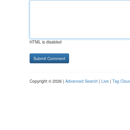
HTML is disabled
Copyright © 2026 |
Advanced Search
|
Live
|
Tag Clou