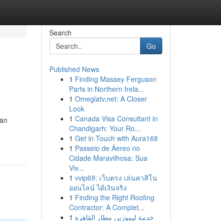
Search
Go
Published News
1
Finding Massey Ferguson
Parts in Northern Irela...
1
Omeglatv.net: A Closer
Look
1
Canada Visa Consultant in
can
Chandigarh: Your Ro...
1
Get in Touch with Aura168
1
Passeio de Áereo no
Cidade Maravilhosa: Sua
Viv...
1
vvip69: เว็บตรง เล่นคาสิโน
ออนไลน์ ได้เงินจริง
1
Finding the Right Roofing
Contractor: A Complet...
1
خدمة ليموزين مطار القاهرة