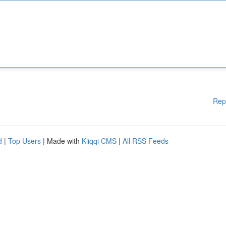
Rep
d
|
Top Users
| Made with
Kliqqi CMS
|
All RSS Feeds