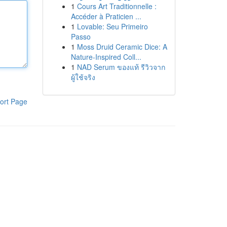
1
Cours Art Traditionnelle :
Accéder à Praticien ...
1
Lovable: Seu Primeiro
Passo
1
Moss Druid Ceramic Dice: A
Nature-Inspired Coll...
1
NAD Serum ของแท้ รีวิวจาก
ผู้ใช้จริง
ort Page