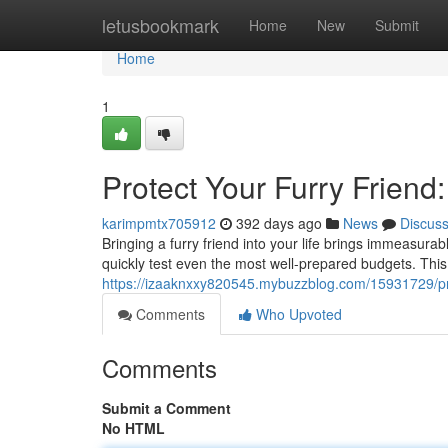
Home
letusbookmark
Home
New
Submit
Home
1
Protect Your Furry Friend
karimpmtx705912
392 days ago
News
Discus
Bringing a furry friend into your life brings immeasu
quickly test even the most well-prepared budgets. This
https://izaaknxxy820545.mybuzzblog.com/15931729/prot
Comments
Who Upvoted
Comments
Submit a Comment
No HTML