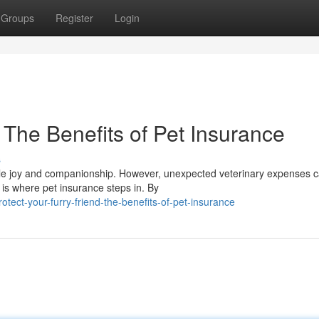
Groups
Register
Login
: The Benefits of Pet Insurance
s
rable joy and companionship. However, unexpected veterinary expenses 
 is where pet insurance steps in. By
ect-your-furry-friend-the-benefits-of-pet-insurance