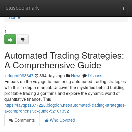
Home
letusbookmark
Togg
navi
Home
1
Automated Trading Strategies:
A Comprehensive Guide
loriugmt063647
394 days ago
News
Discuss
Embark on the voyage to mastering automated trading strategies
with this in-depth manual. Uncover the mysteries behind building
profitable trading algorithms and explore the dynamic world of
quantitative finance. This
https://fayqpsz677228.blogdon.net/automated-trading-strategies-
a-comprehensive-guide-52101392
Comments
Who Upvoted