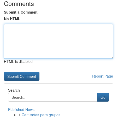
Comments
Submit a Comment
No HTML
HTML is disabled
Report Page
Search
Go
Published News
1
Camisetas para grupos