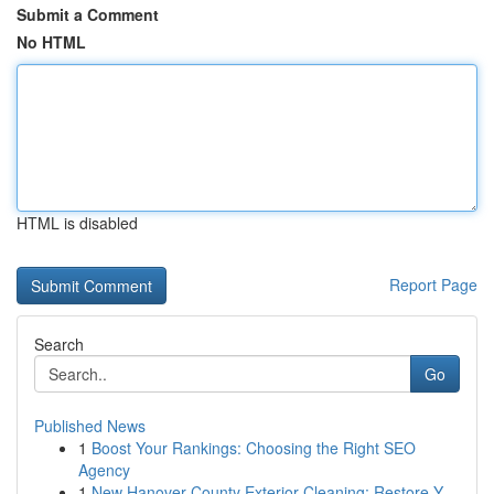
Submit a Comment
No HTML
HTML is disabled
Report Page
Search
Go
Published News
1
Boost Your Rankings: Choosing the Right SEO
Agency
1
New Hanover County Exterior Cleaning: Restore Y...