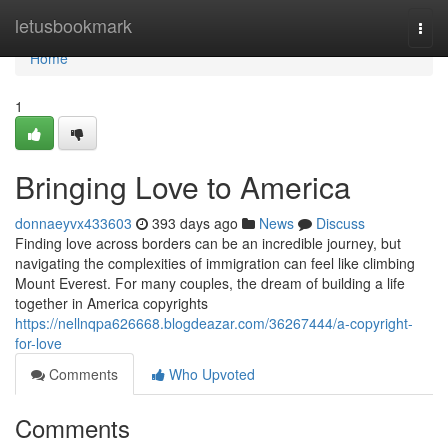
Home
letusbookmark
Togg
navi
Home
1
Bringing Love to America
donnaeyvx433603
393 days ago
News
Discuss
Finding love across borders can be an incredible journey, but
navigating the complexities of immigration can feel like climbing
Mount Everest. For many couples, the dream of building a life
together in America copyrights
https://nellnqpa626668.blogdeazar.com/36267444/a-copyright-
for-love
Comments
Who Upvoted
Comments