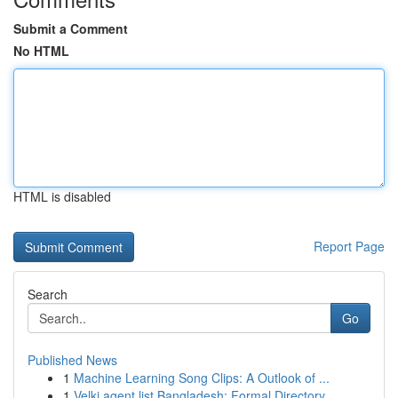
Submit a Comment
No HTML
HTML is disabled
Report Page
Search
Go
Published News
1
Machine Learning Song Clips: A Outlook of ...
1
Velki agent list Bangladesh: Formal Directory