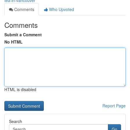
tea-in-vancouver
Comments
Who Upvoted
Comments
Submit a Comment
No HTML
HTML is disabled
Report Page
Search
Go