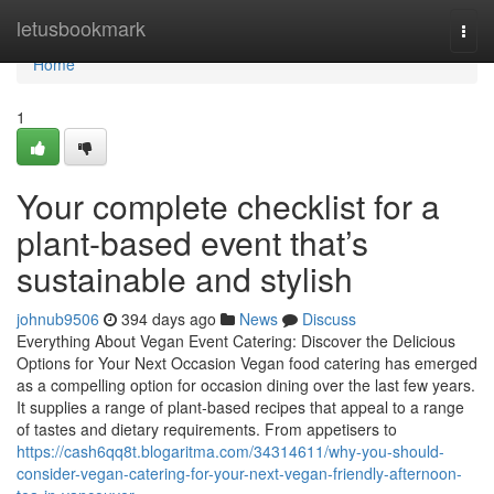
Home
letusbookmark
Togg
navi
Home
1
Your complete checklist for a
plant-based event that’s
sustainable and stylish
johnub9506
394 days ago
News
Discuss
Everything About Vegan Event Catering: Discover the Delicious
Options for Your Next Occasion Vegan food catering has emerged
as a compelling option for occasion dining over the last few years.
It supplies a range of plant-based recipes that appeal to a range
of tastes and dietary requirements. From appetisers to
https://cash6qq8t.blogaritma.com/34314611/why-you-should-
consider-vegan-catering-for-your-next-vegan-friendly-afternoon-