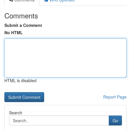
Comments
Submit a Comment
No HTML
HTML is disabled
Report Page
Search
Go