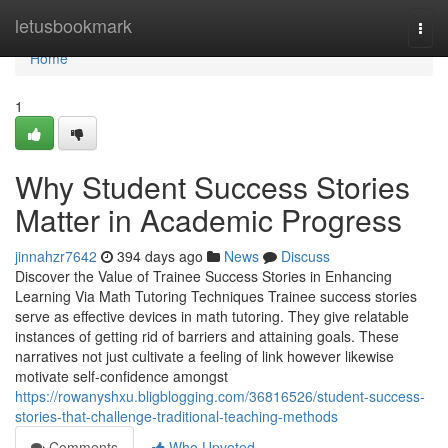
Home
letusbookmark
Togg
navi
Home
1
Why Student Success Stories
Matter in Academic Progress
jinnahzr7642
394 days ago
News
Discuss
Discover the Value of Trainee Success Stories in Enhancing
Learning Via Math Tutoring Techniques Trainee success stories
serve as effective devices in math tutoring. They give relatable
instances of getting rid of barriers and attaining goals. These
narratives not just cultivate a feeling of link however likewise
motivate self-confidence amongst
https://rowanyshxu.bligblogging.com/36816526/student-success-
stories-that-challenge-traditional-teaching-methods
Comments
Who Upvoted