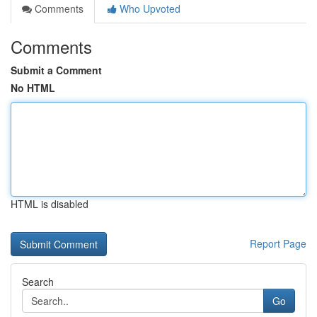
Comments
Who Upvoted
Comments
Submit a Comment
No HTML
HTML is disabled
Report Page
Search
Go