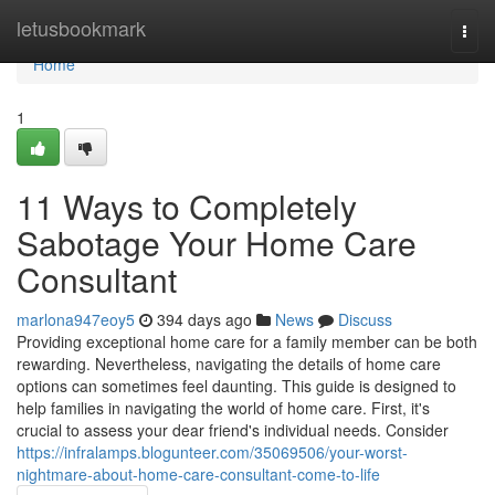
Home
letusbookmark
Togg
navi
Home
1
11 Ways to Completely
Sabotage Your Home Care
Consultant
marlona947eoy5
394 days ago
News
Discuss
Providing exceptional home care for a family member can be both
rewarding. Nevertheless, navigating the details of home care
options can sometimes feel daunting. This guide is designed to
help families in navigating the world of home care. First, it's
crucial to assess your dear friend's individual needs. Consider
https://infralamps.blogunteer.com/35069506/your-worst-
nightmare-about-home-care-consultant-come-to-life