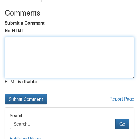
Comments
Submit a Comment
No HTML
HTML is disabled
Report Page
Search
Go
Published News