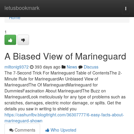
Home
letusbookmark
Togg
navi
Home
1
A Biased View of Marineguard
miltonig9372
393 days ago
News
Discuss
The 7-Second Trick For Marineguard Table of ContentsThe 2-
Minute Rule for MarineguardAn Unbiased View of
MarineguardThe Of MarineguardMarineguard for
DummiesFascination About MarineguardThe Buzz on
MarineguardLook meticulously for any type of problems such as
scratches, damages, electric motor damage, or splits. Get the
details you saw in writing to shield you
https://cashunfbv.blogitright.com/36307777/6-easy-facts-about-
marineguard-shown
Comments
Who Upvoted