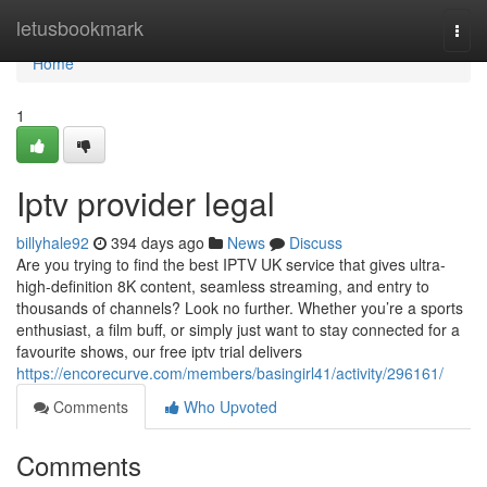
Home
letusbookmark
Togg
navi
Home
1
Iptv provider legal
billyhale92
394 days ago
News
Discuss
Are you trying to find the best IPTV UK service that gives ultra-
high-definition 8K content, seamless streaming, and entry to
thousands of channels? Look no further. Whether you’re a sports
enthusiast, a film buff, or simply just want to stay connected for a
favourite shows, our free iptv trial delivers
https://encorecurve.com/members/basingirl41/activity/296161/
Comments
Who Upvoted
Comments