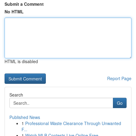
Submit a Comment
No HTML
HTML is disabled
Report Page
Search
Go
Published News
1
Professional Waste Clearance Through Unwanted
F...
1
Watch MLB Contests Live Online Free