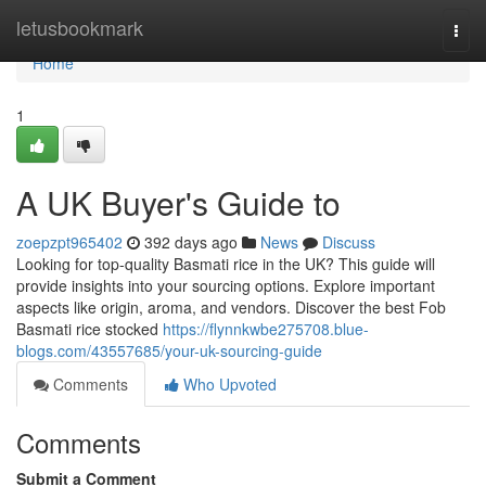
Home
letusbookmark
Togg
navi
Home
1
A UK Buyer's Guide to
zoepzpt965402
392 days ago
News
Discuss
Looking for top-quality Basmati rice in the UK? This guide will
provide insights into your sourcing options. Explore important
aspects like origin, aroma, and vendors. Discover the best Fob
Basmati rice stocked
https://flynnkwbe275708.blue-
blogs.com/43557685/your-uk-sourcing-guide
Comments
Who Upvoted
Comments
Submit a Comment