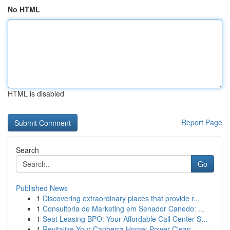
No HTML
HTML is disabled
Report Page
Search
Go
Published News
1
Discovering extraordinary places that provide r...
1
Consultoria de Marketing em Senador Canedo: ...
1
Seat Leasing BPO: Your Affordable Call Center S...
1
Revitalize Your Canberra Home: Power Clean...