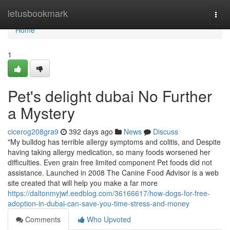
Home
letusbookmark
Togg
navi
Home
1
Pet's delight dubai No Further
a Mystery
cicerog208gra9
392 days ago
News
Discuss
"My bulldog has terrible allergy symptoms and colitis, and Despite
having taking allergy medication, so many foods worsened her
difficulties. Even grain free limited component Pet foods did not
assistance. Launched in 2008 The Canine Food Advisor is a web
site created that will help you make a far more
https://daltonmyjwf.eedblog.com/36166617/how-dogs-for-free-
adoption-in-dubai-can-save-you-time-stress-and-money
Comments
Who Upvoted