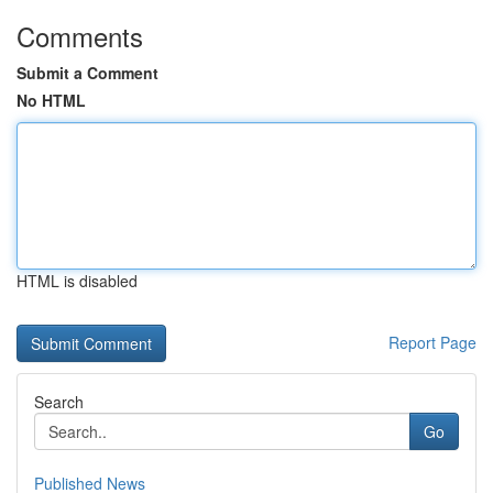
Comments
Submit a Comment
No HTML
HTML is disabled
Report Page
Search
Go
Published News