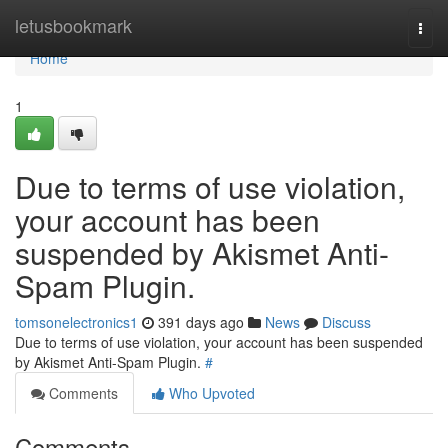
Home
letusbookmark
Togg
navi
Home
1
Due to terms of use violation,
your account has been
suspended by Akismet Anti-
Spam Plugin.
tomsonelectronics1
391 days ago
News
Discuss
Due to terms of use violation, your account has been suspended
by Akismet Anti-Spam Plugin.
#
Comments
Who Upvoted
Comments