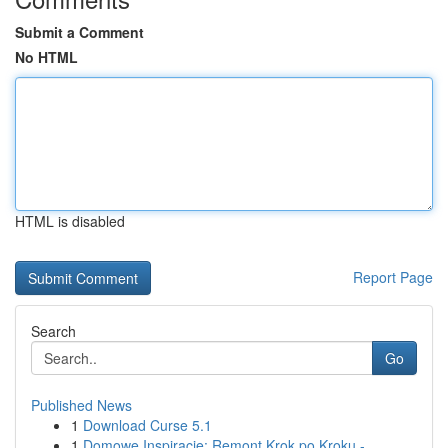
Submit a Comment
No HTML
HTML is disabled
Report Page
Search
Go
Published News
1
Download Curse 5.1
1
Domowe Inspiracje: Remont Krok po Kroku -