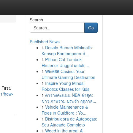
Search
Go
Published News
1
Desain Rumah Minimalis:
Konsep Kontemporer d...
1
Pilihan Cat Tembok
Eksterior Unggul untuk ...
1
Win666 Casino: Your
Ultimate Gaming Destination
1
Inspire Young Minds:
First,
Robotics Classes for Kids
61/how-
1
ตารางคะแนน NBA ล่าสุด:
ข่าว ภาพรวม ประจำ ฤดูกาล...
1
Vehicle Maintenance &
Fixes in Guildford : Yo...
1
Distribuidora de Autopeças:
Seu Atacado Completo
1
Weed in the area: A