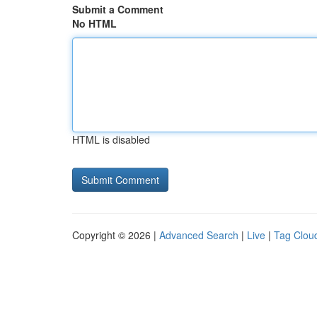
Submit a Comment
No HTML
HTML is disabled
Copyright © 2026 |
Advanced Search
|
Live
|
Tag Clou