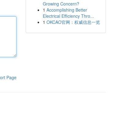
Growing Concern?
1
Accomplishing Better
Electrical Efficiency Thro...
1
OKCAO官网：权威信息一览
ort Page