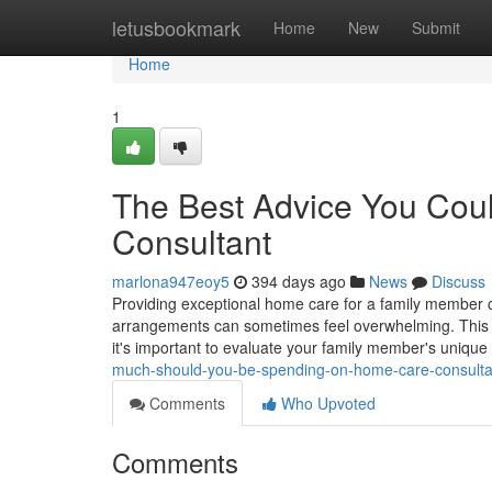
Home
letusbookmark
Home
New
Submit
Home
1
The Best Advice You Cou
Consultant
marlona947eoy5
394 days ago
News
Discuss
Providing exceptional home care for a family member 
arrangements can sometimes feel overwhelming. This gui
it's important to evaluate your family member's unique
much-should-you-be-spending-on-home-care-consulta
Comments
Who Upvoted
Comments