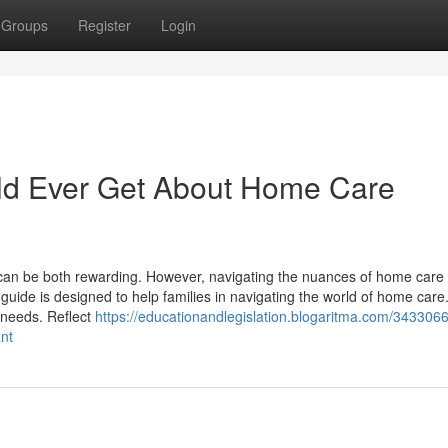
Groups
Register
Login
ld Ever Get About Home Care
can be both rewarding. However, navigating the nuances of home care
de is designed to help families in navigating the world of home care. 
 needs. Reflect
https://educationandlegislation.blogaritma.com/343306
nt