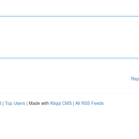
Rep
d
|
Top Users
| Made with
Kliqqi CMS
|
All RSS Feeds