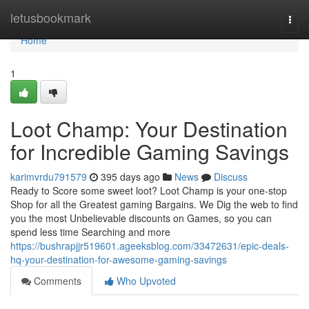
Home
letusbookmark
Togg
navi
Home
1
Loot Champ: Your Destination
for Incredible Gaming Savings
karimvrdu791579
395 days ago
News
Discuss
Ready to Score some sweet loot? Loot Champ is your one-stop
Shop for all the Greatest gaming Bargains. We Dig the web to find
you the most Unbelievable discounts on Games, so you can
spend less time Searching and more
https://bushrapjjr519601.ageeksblog.com/33472631/epic-deals-
hq-your-destination-for-awesome-gaming-savings
Comments
Who Upvoted