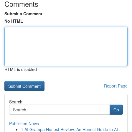
Comments
Submit a Comment
No HTML
HTML is disabled
Report Page
Search
Go
Published News
1
AI Grampa Honest Review: An Honest Guide to AI ...