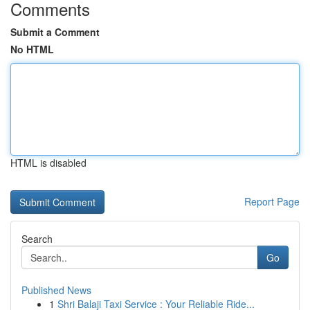
Comments
Submit a Comment
No HTML
HTML is disabled
Report Page
Search
Go
Published News
1
Shri Balaji Taxi Service : Your Reliable Ride...