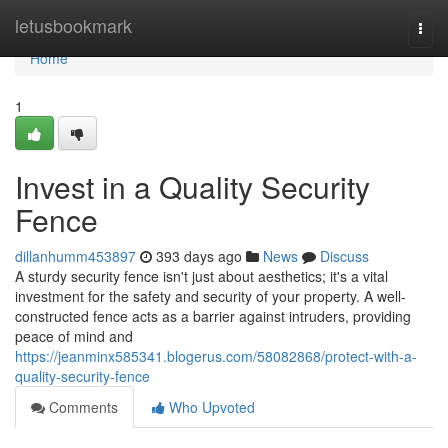
Home
letusbookmark
Togg
navi
Home
1
Invest in a Quality Security
Fence
dillanhumm453897
393 days ago
News
Discuss
A sturdy security fence isn't just about aesthetics; it's a vital
investment for the safety and security of your property. A well-
constructed fence acts as a barrier against intruders, providing
peace of mind and
https://jeanminx585341.blogerus.com/58082868/protect-with-a-
quality-security-fence
Comments
Who Upvoted