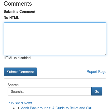
Comments
Submit a Comment
No HTML
HTML is disabled
Report Page
Search
Go
Published News
1
Monk Backgrounds: A Guide to Belief and Skill