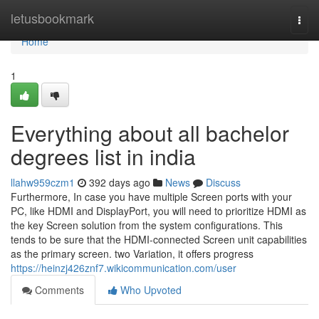
Home
letusbookmark
Togg
navi
Home
1
Everything about all bachelor
degrees list in india
llahw959czm1
392 days ago
News
Discuss
Furthermore, In case you have multiple Screen ports with your
PC, like HDMI and DisplayPort, you will need to prioritize HDMI as
the key Screen solution from the system configurations. This
tends to be sure that the HDMI-connected Screen unit capabilities
as the primary screen. two Variation, it offers progress
https://heinzj426znf7.wikicommunication.com/user
Comments
Who Upvoted