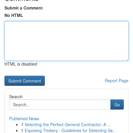
Submit a Comment
No HTML
HTML is disabled
Report Page
Search
Go
Published News
1
Selecting the Perfect General Contractor: A ...
1
Exposing Trickery : Guidelines for Detecting Se...