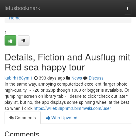
Home
letusbookmark
Togg
navi
Home
1
Details, Fiction and Ausflug mit
Red sea happy tour
kabirh188yml1
393 days ago
News
Discuss
In the same way, annoying computerized excellent "larger photo
high-quality" - 720 or 320p though 1080 or bigger is available. Or
"jumping" screen on library tab - I desire to click "check out later"
playlist, but no, the app displays some spinning wheel at the best
so when I click
https://wille086pnm2.bimmwiki.com/user
Comments
Who Upvoted
Comments