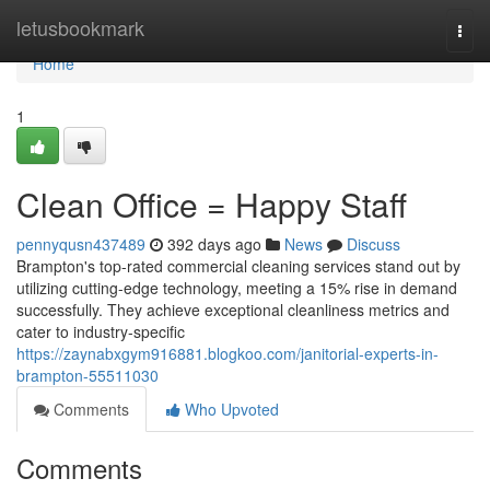
Home
letusbookmark
Togg
navi
Home
1
Clean Office = Happy Staff
pennyqusn437489
392 days ago
News
Discuss
Brampton's top-rated commercial cleaning services stand out by
utilizing cutting-edge technology, meeting a 15% rise in demand
successfully. They achieve exceptional cleanliness metrics and
cater to industry-specific
https://zaynabxgym916881.blogkoo.com/janitorial-experts-in-
brampton-55511030
Comments
Who Upvoted
Comments