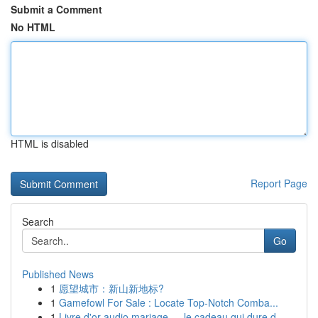
Submit a Comment
No HTML
HTML is disabled
Report Page
Search
Go
Published News
1
愿望城市：新山新地标?
1
Gamefowl For Sale : Locate Top-Notch Comba...
1
Livre d'or audio mariage — le cadeau qui dure d...