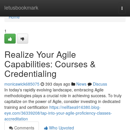
Home
letusbookmark
Togg
navi
Home
1
Realize Your Agile
Capabilities: Courses &
Credentialing
monicawick685075
393 days ago
News
Discuss
In today's rapidly evolving landscape, embracing Agile
methodologies plays a crucial role in achieving success. To truly
capitalize on the power of Agile, consider investing in dedicated
training and certification
https://nellfaea916380.blog-
eye.com/36339208/tap-into-your-agile-proficiency-classes-
accreditation
Comments
Who Upvoted