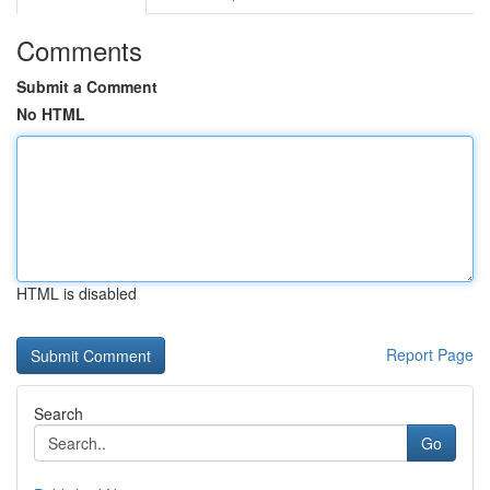
Comments
Submit a Comment
No HTML
HTML is disabled
Report Page
Search
Go