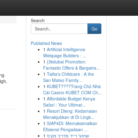
Search
Go
Published News
1
Artificial Intelligence
Webpage Builders : ...
1
{3kdubai Promotion:
Fantastic Offers & Bargains...
1
Talita's Childcare : A the
ing
San Mateo Family...
igh,
1
KUBET????️Trang Chủ Nhà
Cái Casino KUBET COM Ch...
1
Affordable Budget Kenya
Safari : Your Ultimat...
1
Resort Dieng: Kedamaian
Menakjubkan di Di Lingk...
1
SIAP4DI: Memaksimalkan
Efisiensi Pengadaan ...
1
שחזור רייד מדריך מקיף