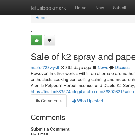
Home
letusbookmark
Home
New
Submit
Home
1
Sale of k2 spray and pap
mariei723wyk9
392 days ago
News
Discuss
However, in other worlds within an alternate aromathera
enthusiasts seeking compelling calming and mood-enh
Atomic Potpourri Herbal Incense, and Diablo K2 Spray,
https://finalank83574.blog4youth.com/36802621/sale-
Comments
Who Upvoted
Comments
Submit a Comment