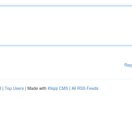
Rep
d
|
Top Users
| Made with
Kliqqi CMS
|
All RSS Feeds