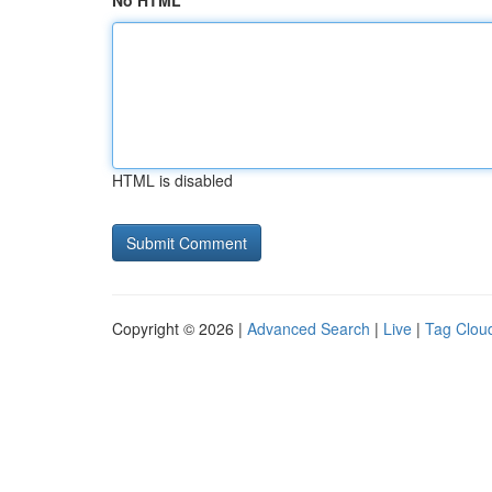
No HTML
HTML is disabled
Copyright © 2026 |
Advanced Search
|
Live
|
Tag Clou