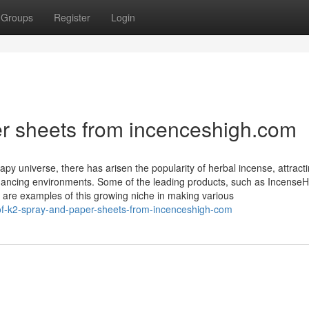
Groups
Register
Login
er sheets from incenceshigh.com
py universe, there has arisen the popularity of herbal incense, attract
ancing environments. Some of the leading products, such as IncenseH
 are examples of this growing niche in making various
of-k2-spray-and-paper-sheets-from-incenceshigh-com