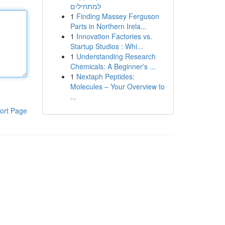
למתחילים
1
Finding Massey Ferguson
Parts in Northern Irela...
1
Innovation Factories vs.
Startup Studios : Whi...
1
Understanding Research
Chemicals: A Beginner's ...
1
Nextaph Peptides:
Molecules – Your Overview to
...
ort Page