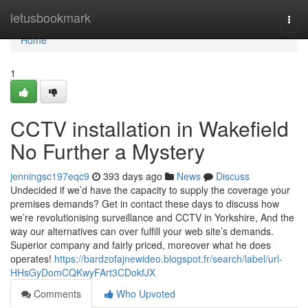
Home
letusbookmark
Togg
navi
Home
1
CCTV installation in Wakefield
No Further a Mystery
jenningsc197eqc9
393 days ago
News
Discuss
Undecided if we’d have the capacity to supply the coverage your
premises demands? Get in contact these days to discuss how
we’re revolutionising surveillance and CCTV in Yorkshire, And the
way our alternatives can over fulfill your web site’s demands.
Superior company and fairly priced, moreover what he does
operates!
https://bardzofajnewideo.blogspot.fr/search/label/url-
HHsGyDomCQKwyFArt3CDokfJX
Comments
Who Upvoted