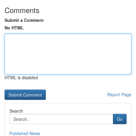
Comments
Submit a Comment
No HTML
HTML is disabled
Report Page
Search
Go
Published News