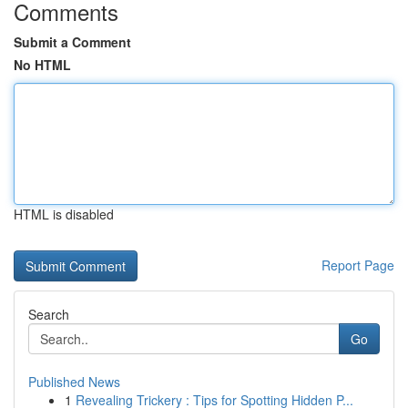
Comments
Submit a Comment
No HTML
HTML is disabled
Report Page
Search
Go
Published News
1
Revealing Trickery : Tips for Spotting Hidden P...