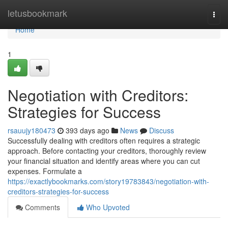
Home
letusbookmark
Togg
navi
Home
1
Negotiation with Creditors:
Strategies for Success
rsauujy180473
393 days ago
News
Discuss
Successfully dealing with creditors often requires a strategic
approach. Before contacting your creditors, thoroughly review
your financial situation and identify areas where you can cut
expenses. Formulate a
https://exactlybookmarks.com/story19783843/negotiation-with-
creditors-strategies-for-success
Comments
Who Upvoted