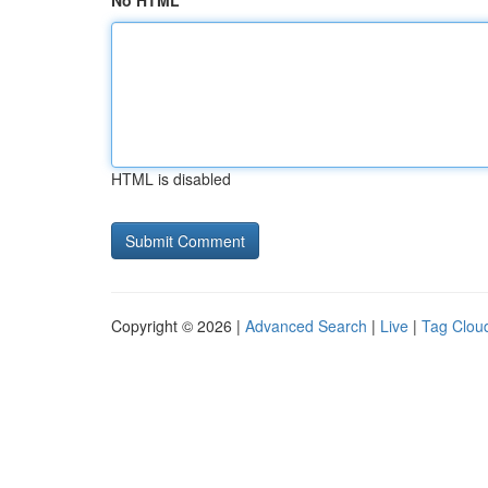
No HTML
HTML is disabled
Copyright © 2026 |
Advanced Search
|
Live
|
Tag Clou