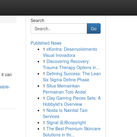
Search
Go
Published News
1
xKontra: Desenvolvimento
Visual Inovadora
1
Discovering Recovery:
Trauma Therapy Options in...
1
Defining Success: The Lean
it can
Six Sigma Define Phase
1
Situs Memainkan
iable-
Permainan Toto Andal
1
Clay Gaming Pieces Sets: A
Hobbyist's Overview
1
Noida to Nainital Taxi
Services
1
Signal 应用copyright
1
The Best Premium Skincare
Solutions in thi...