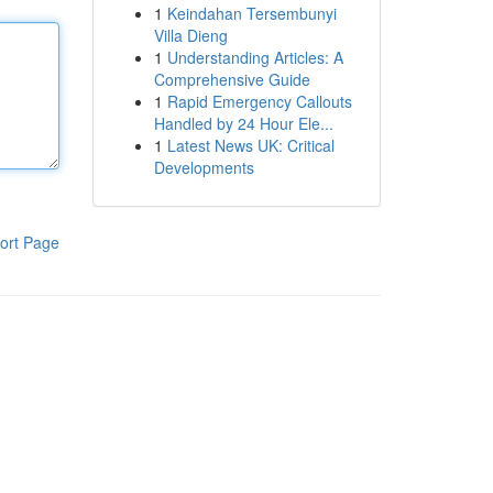
1
Keindahan Tersembunyi
Villa Dieng
1
Understanding Articles: A
Comprehensive Guide
1
Rapid Emergency Callouts
Handled by 24 Hour Ele...
1
Latest News UK: Critical
Developments
ort Page