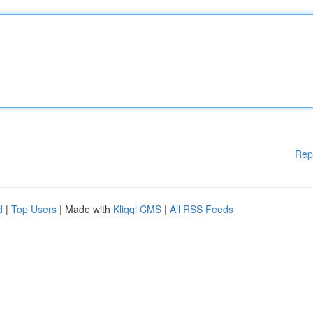
Rep
d
|
Top Users
| Made with
Kliqqi CMS
|
All RSS Feeds