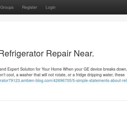
Groups
Register
Login
Refrigerator Repair Near.
and Expert Solution for Your Home When your GE device breaks down, 
n't cool, a washer that will not rotate, or a fridge dripping water, these
erator79123.ambien-blog.com/42696705/5-simple-statements-about-rel