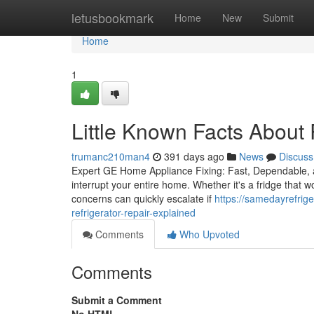
Home
letusbookmark
Home
New
Submit
Home
1
Little Known Facts About 
trumanc210man4
391 days ago
News
Discuss
Expert GE Home Appliance Fixing: Fast, Dependable, 
interrupt your entire home. Whether it's a fridge that wo
concerns can quickly escalate if
https://samedayrefrig
refrigerator-repair-explained
Comments
Who Upvoted
Comments
Submit a Comment