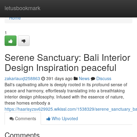
Home
letusbookmark
Home
1
Serene Sanctuary: Bali Interior
Design Inspiration peaceful
zakariauxjt258863
391 days ago
News
Discuss
Bali's captivating allure is deeply rooted in its profound sense of
peace and harmony, effortlessly translating into a breathtaking
interior design philosophy. Infused with the essence of nature,
these homes embody a
https://haarisyzsv629925.wikissl.com/1538329/serene_sanctuary_bal
Comments
Who Upvoted
Comments