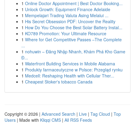
1
Online Doctor Appointment | Best Doctor Booking...
1
Unlock Growth: Equipment Finance Adelaide
1
Mempelajari Trading Valuta Asing Melalui ...
1
His Secret Obsession PDF: Uncover the Reality
1
How Do You Choose the Best Solar Battery Instal...
1
KO789 Promotion: Your Ultimate Resource
1
Where for Get Competitive Passes –The Complete
...
1
nohuwin – Đăng Nhập Nhanh, Khám Phá Kho Game
Đ...
1
Waterfront Building Services in Mobile Alabama
1
Produkty farmaceutyczne w Polsce: Przegląd rynku
1
Medcell: Reshaping Health with Cellular Ther...
1
Cheapest Stoker's tobacco Canada
Copyright © 2026 |
Advanced Search
|
Live
|
Tag Cloud
|
Top
Users
| Made with
Kliqqi CMS
|
All RSS Feeds