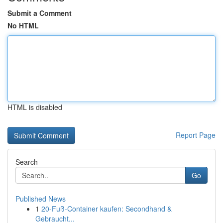
Submit a Comment
No HTML
HTML is disabled
Report Page
Search
Go
Published News
1
20-Fuß-Container kaufen: Secondhand &
Gebraucht...