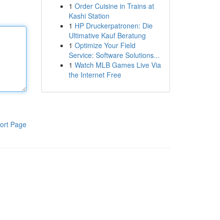
1
Order Cuisine in Trains at
Kashi Station
1
HP Druckerpatronen: Die
Ultimative Kauf Beratung
1
Optimize Your Field
Service: Software Solutions...
1
Watch MLB Games Live Via
the Internet Free
ort Page