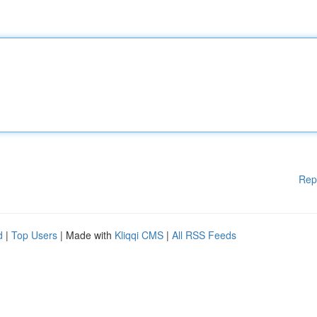
Rep
d
|
Top Users
| Made with
Kliqqi CMS
|
All RSS Feeds