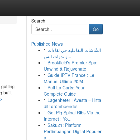
Search
Go
Published News
1
الشّاشات التفاعلية في لقاءات
و ندوات الس...
1
Brookfield's Premier Spa:
Unwind & Rejuvenate
1
Guide IPTV France : Le
Manuel Ultime 2024
 getting
1
Puff La Carts: Your
 built
Complete Guide
t-
1
Lägenheter i Avesta – Hitta
ditt drömboende!
1
Get Pig Spinal Ribs Via the
Internet : Yo...
1
Saku21: Platform
Pertimbangan Digital Populer
a...