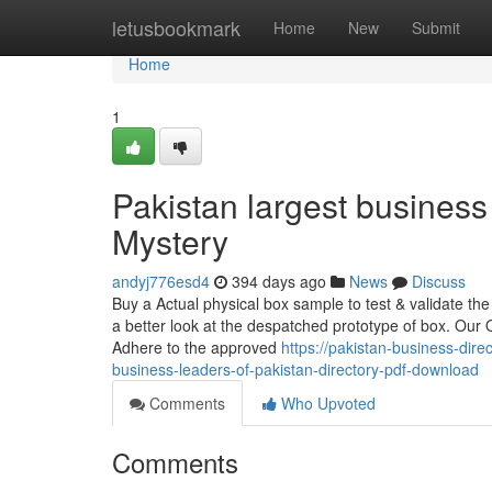
Home
letusbookmark
Home
New
Submit
Home
1
Pakistan largest business
Mystery
andyj776esd4
394 days ago
News
Discuss
Buy a Actual physical box sample to test & validate the
a better look at the despatched prototype of box. Our 
Adhere to the approved
https://pakistan-business-di
business-leaders-of-pakistan-directory-pdf-download
Comments
Who Upvoted
Comments