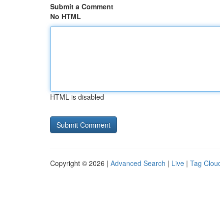
Submit a Comment
No HTML
HTML is disabled
Copyright © 2026 |
Advanced Search
|
Live
|
Tag Clou