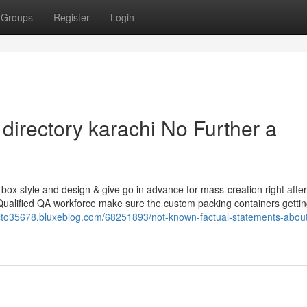
Groups
Register
Login
 directory karachi No Further a
 box style and design & give go in advance for mass-creation right after
Qualified QA workforce make sure the custom packing containers getting
recto35678.bluxeblog.com/68251893/not-known-factual-statements-abou