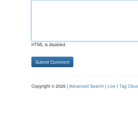
HTML is disabled
Copyright © 2026 |
Advanced Search
|
Live
|
Tag Clou