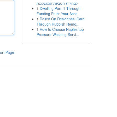
לבחירת הטבעת המושלמת
1
Dwelling Permit Through
Funding Path: Your Acce...
1
Relied On Residential Care
Through Rubbish Remo...
1
How to Choose Naples top
Pressure Washing Servi...
ort Page