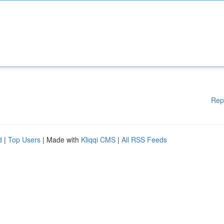
Rep
d
|
Top Users
| Made with
Kliqqi CMS
|
All RSS Feeds