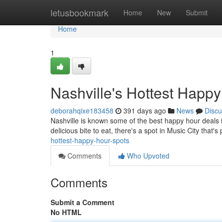
Home
letusbookmark
Home
New
Submit
Home
1
Nashville's Hottest Happ
deborahqixe183458
391 days ago
News
Discu
Nashville is known some of the best happy hour deals in
delicious bite to eat, there's a spot in Music City that's
hottest-happy-hour-spots
Comments
Who Upvoted
Comments
Submit a Comment
No HTML