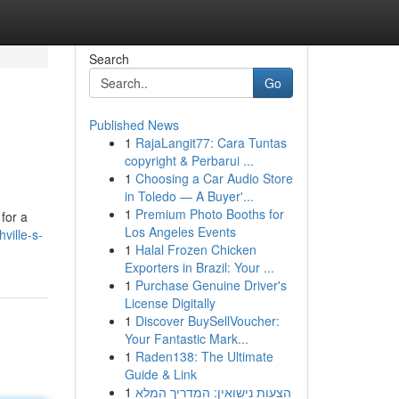
Search
Go
Published News
1
RajaLangit77: Cara Tuntas
copyright & Perbarui ...
1
Choosing a Car Audio Store
in Toledo — A Buyer'...
1
Premium Photo Booths for
for a
Los Angeles Events
ville-s-
1
Halal Frozen Chicken
Exporters in Brazil: Your ...
1
Purchase Genuine Driver's
License Digitally
1
Discover BuySellVoucher:
Your Fantastic Mark...
1
Raden138: The Ultimate
Guide & Link
1
הצעות נישואין: המדריך המלא