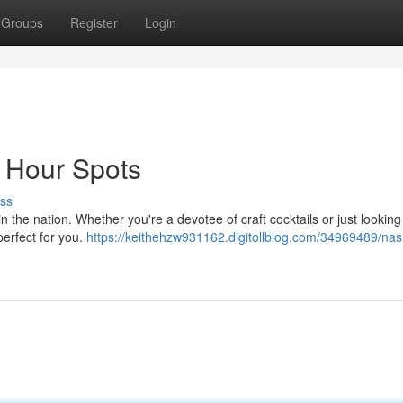
Groups
Register
Login
y Hour Spots
ss
 the nation. Whether you're a devotee of craft cocktails or just looking 
 perfect for you.
https://keithehzw931162.digitollblog.com/34969489/nash