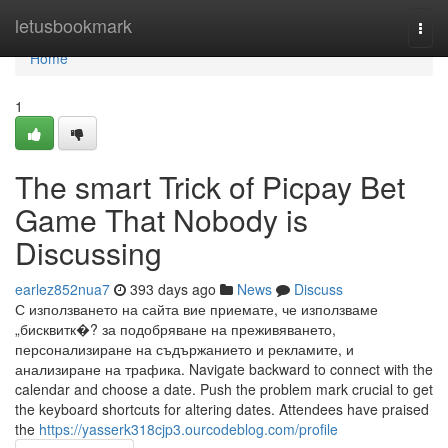
Home
letusbookmark
Togg
navi
Home
1
The smart Trick of Picpay Bet
Game That Nobody is
Discussing
earlez852nua7
393 days ago
News
Discuss
С използването на сайта вие приемате, че използваме
„бисквитк�? за подобряване на преживяването,
персонализиране на съдържанието и рекламите, и
анализиране на трафика. Navigate backward to connect with the
calendar and choose a date. Push the problem mark crucial to get
the keyboard shortcuts for altering dates. Attendees have praised
the
https://yasserk318cjp3.ourcodeblog.com/profile