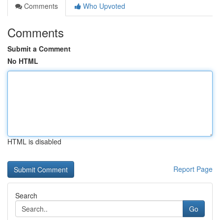
Comments
Who Upvoted
Comments
Submit a Comment
No HTML
HTML is disabled
Report Page
Search
Go