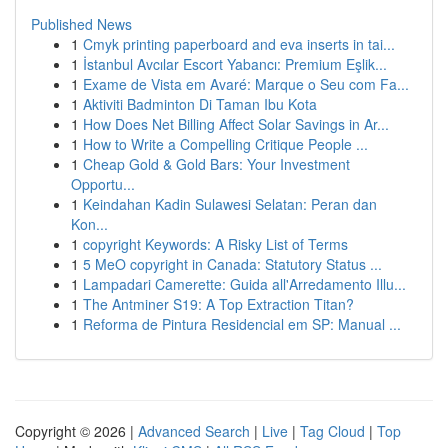
Published News
1
Cmyk printing paperboard and eva inserts in tai...
1
İstanbul Avcılar Escort Yabancı: Premium Eşlik...
1
Exame de Vista em Avaré: Marque o Seu com Fa...
1
Aktiviti Badminton Di Taman Ibu Kota
1
How Does Net Billing Affect Solar Savings in Ar...
1
How to Write a Compelling Critique People ...
1
Cheap Gold & Gold Bars: Your Investment
Opportu...
1
Keindahan Kadin Sulawesi Selatan: Peran dan
Kon...
1
copyright Keywords: A Risky List of Terms
1
5 MeO copyright in Canada: Statutory Status ...
1
Lampadari Camerette: Guida all'Arredamento Illu...
1
The Antminer S19: A Top Extraction Titan?
1
Reforma de Pintura Residencial em SP: Manual ...
Copyright © 2026 |
Advanced Search
|
Live
|
Tag Cloud
|
Top