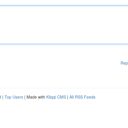
Rep
d
|
Top Users
| Made with
Kliqqi CMS
|
All RSS Feeds