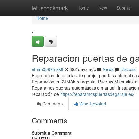
Home
letusbookmark
Home
New
Submit
Home
1
Reparacion puertas de ga
ethan0p99mzk6
392 days ago
News
Discuss
Reparación de puertas de garaje, puertas automáticas
Reparación en 24/48h o urgente. Puertas Manuales o A
Reparamos puertas automáticas o manual. Instalacion 
reparación de
https://reparamospuertasdegaraje.es/
Comments
Who Upvoted
Comments
Submit a Comment