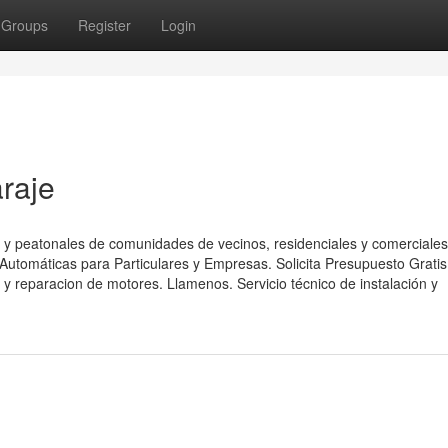
Groups
Register
Login
raje
 y peatonales de comunidades de vecinos, residenciales y comerciales
utomáticas para Particulares y Empresas. Solicita Presupuesto Gratis
y reparacion de motores. Llamenos. Servicio técnico de instalación y