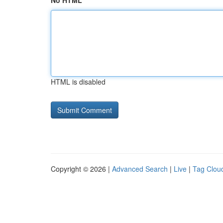
No HTML
HTML is disabled
Copyright © 2026 |
Advanced Search
|
Live
|
Tag Clou