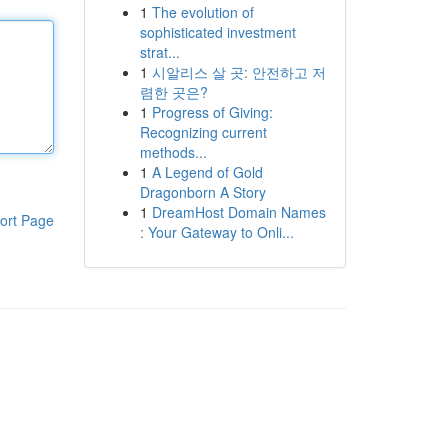
1
The evolution of
sophisticated investment
strat...
1
시알리스 살 곳: 안전하고 저
렴한 곳은?
1
Progress of Giving:
Recognizing current
methods...
1
A Legend of Gold
Dragonborn A Story
1
DreamHost Domain Names
ort Page
: Your Gateway to Onli...