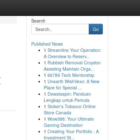
Search
Go
Published News
1
Streamline Your Operation:
A Overview to Reserv...
1
Rubbish Removal Croydon
Assisting Maintain Orga...
1
66789 Tech Mentorship
.
1
Unearth WishVexo: A New
.
Place for Special ...
1
Dewataspin: Panduan
Lengkap untuk Pemula
1
Stoker's Tobacco Online
Store Canada
1
Wow388: Your Ultimate
Gaming Destination
1
Creating Your Portfolio : A
Investment St...