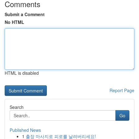
Comments
Submit a Comment
No HTML
HTML is disabled
Report Page
Search
Go
Published News
1
출장 마사지로 피로를 날려버리세요!