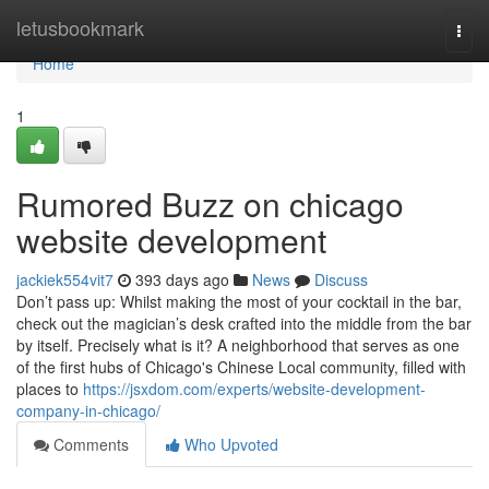
Home
letusbookmark
Togg
navi
Home
1
Rumored Buzz on chicago
website development
jackiek554vit7
393 days ago
News
Discuss
Don’t pass up: Whilst making the most of your cocktail in the bar,
check out the magician’s desk crafted into the middle from the bar
by itself. Precisely what is it? A neighborhood that serves as one
of the first hubs of Chicago's Chinese Local community, filled with
places to
https://jsxdom.com/experts/website-development-
company-in-chicago/
Comments
Who Upvoted