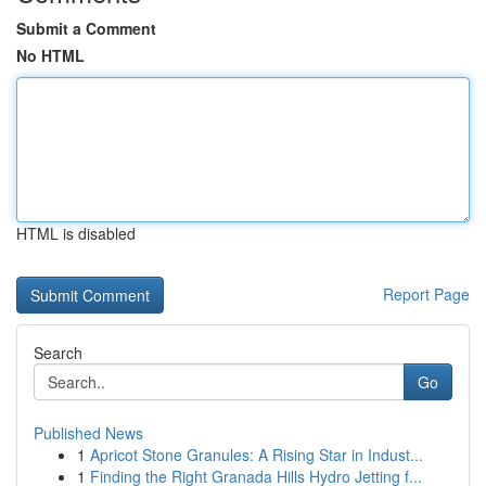
Submit a Comment
No HTML
HTML is disabled
Report Page
Search
Go
Published News
1
Apricot Stone Granules: A Rising Star in Indust...
1
Finding the Right Granada Hills Hydro Jetting f...