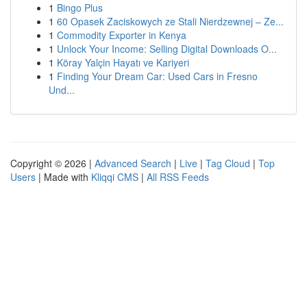
1
Bingo Plus
1
60 Opasek Zaciskowych ze Stali Nierdzewnej – Ze...
1
Commodity Exporter in Kenya
1
Unlock Your Income: Selling Digital Downloads O...
1
Köray Yalçin Hayatı ve Kariyeri
1
Finding Your Dream Car: Used Cars in Fresno
Und...
Copyright © 2026 |
Advanced Search
|
Live
|
Tag Cloud
|
Top
Users
| Made with
Kliqqi CMS
|
All RSS Feeds