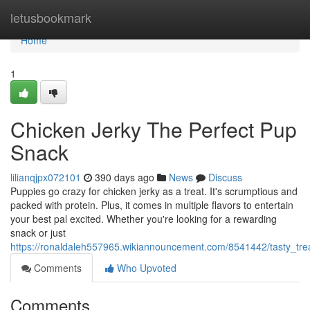
Home
letusbookmark
Home
1
Chicken Jerky The Perfect Pup
Snack
lilianqjpx072101
390 days ago
News
Discuss
Puppies go crazy for chicken jerky as a treat. It's scrumptious and
packed with protein. Plus, it comes in multiple flavors to entertain
your best pal excited. Whether you're looking for a rewarding
snack or just
https://ronaldaleh557965.wikiannouncement.com/8541442/tasty_tr
Comments
Who Upvoted
Comments