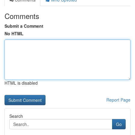
Comments
Submit a Comment
No HTML
HTML is disabled
Report Page
Search
Go