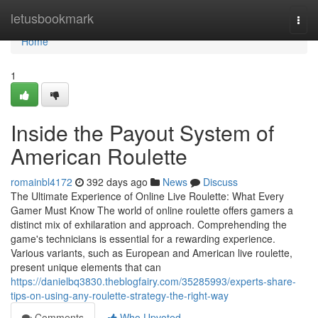
Home
letusbookmark
Togg
navi
Home
1
Inside the Payout System of
American Roulette
romainbl4172
392 days ago
News
Discuss
The Ultimate Experience of Online Live Roulette: What Every
Gamer Must Know The world of online roulette offers gamers a
distinct mix of exhilaration and approach. Comprehending the
game's technicians is essential for a rewarding experience.
Various variants, such as European and American live roulette,
present unique elements that can
https://danielbq3830.theblogfairy.com/35285993/experts-share-
tips-on-using-any-roulette-strategy-the-right-way
Comments
Who Upvoted