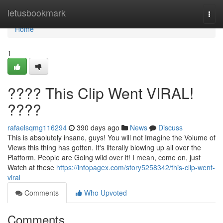
Home
letusbookmark
Togg
navi
Home
1
???? This Clip Went VIRAL!
????
rafaelsqmg116294
390 days ago
News
Discuss
This is absolutely insane, guys! You will not Imagine the Volume of
Views this thing has gotten. It's literally blowing up all over the
Platform. People are Going wild over it! I mean, come on, just
Watch at these
https://infopagex.com/story5258342/this-clip-went-
viral
Comments
Who Upvoted
Comments