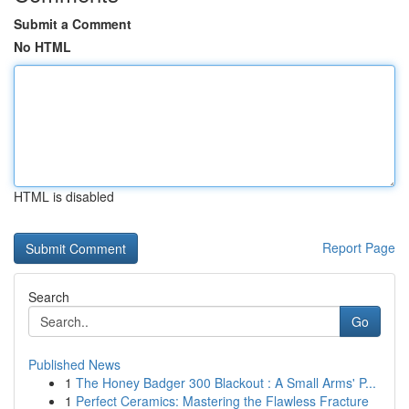
Submit a Comment
No HTML
HTML is disabled
Report Page
Search
Go
Published News
1
The Honey Badger 300 Blackout : A Small Arms' P...
1
Perfect Ceramics: Mastering the Flawless Fracture