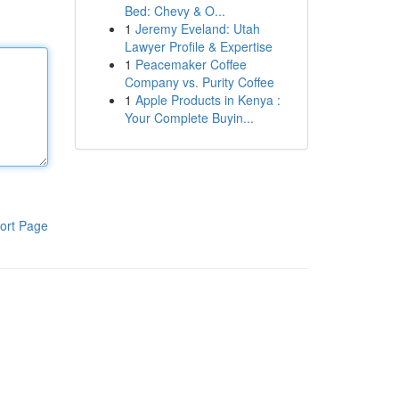
Bed: Chevy & O...
1
Jeremy Eveland: Utah
Lawyer Profile & Expertise
1
Peacemaker Coffee
Company vs. Purity Coffee
1
Apple Products in Kenya :
Your Complete Buyin...
ort Page