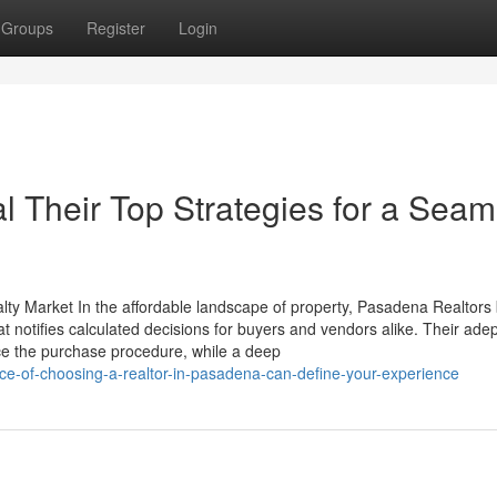
Groups
Register
Login
l Their Top Strategies for a Seam
alty Market In the affordable landscape of property, Pasadena Realtor
hat notifies calculated decisions for buyers and vendors alike. Their adep
ce the purchase procedure, while a deep
nce-of-choosing-a-realtor-in-pasadena-can-define-your-experience