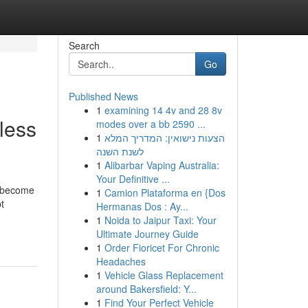
Search
Go
Published News
1
examining 14 4v and 28 8v
less
modes over a bb 2590 ...
1
הצעות נישואין: המדריך המלא
לשנת השנה
1
Alibarbar Vaping Australia:
Your Definitive ...
s become
1
Camion Plataforma en {Dos
t
Hermanas Dos : Ay...
1
Noida to Jaipur Taxi: Your
Ultimate Journey Guide
1
Order Fioricet For Chronic
Headaches
1
Vehicle Glass Replacement
around Bakersfield: Y...
1
Find Your Perfect Vehicle