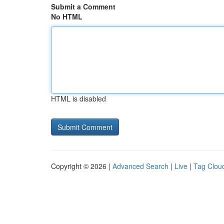
Submit a Comment
No HTML
HTML is disabled
Copyright © 2026 |
Advanced Search
|
Live
|
Tag Clou