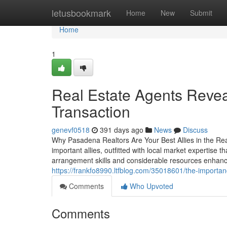
Home
letusbookmark
Home
New
Submit
Home
1
Real Estate Agents Revea
Transaction
genevf0518
391 days ago
News
Discuss
Why Pasadena Realtors Are Your Best Allies in the Re
important allies, outfitted with local market expertise t
arrangement skills and considerable resources enhan
https://frankfo8990.ltfblog.com/35018601/the-importa
Comments
Who Upvoted
Comments