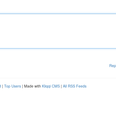
Rep
d
|
Top Users
| Made with
Kliqqi CMS
|
All RSS Feeds