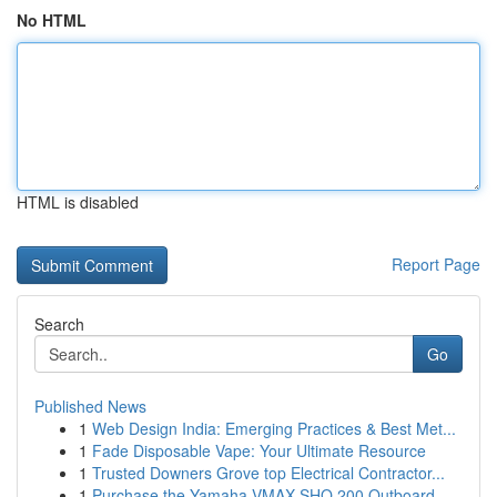
No HTML
HTML is disabled
Report Page
Search
Go
Published News
1
Web Design India: Emerging Practices & Best Met...
1
Fade Disposable Vape: Your Ultimate Resource
1
Trusted Downers Grove top Electrical Contractor...
1
Purchase the Yamaha VMAX SHO 200 Outboard