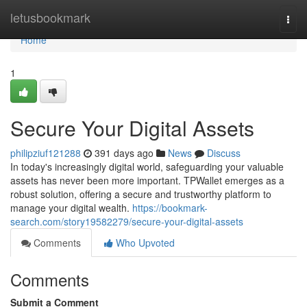
Home
letusbookmark
Togg
navi
Home
1
Secure Your Digital Assets
philipziuf121288
391 days ago
News
Discuss
In today's increasingly digital world, safeguarding your valuable
assets has never been more important. TPWallet emerges as a
robust solution, offering a secure and trustworthy platform to
manage your digital wealth.
https://bookmark-
search.com/story19582279/secure-your-digital-assets
Comments
Who Upvoted
Comments
Submit a Comment