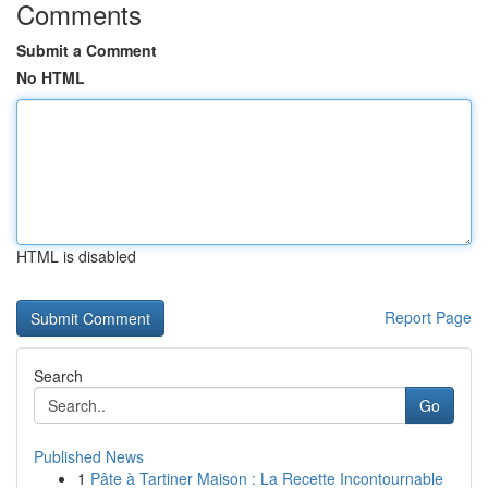
Comments
Submit a Comment
No HTML
HTML is disabled
Report Page
Search
Go
Published News
1
Pâte à Tartiner Maison : La Recette Incontournable