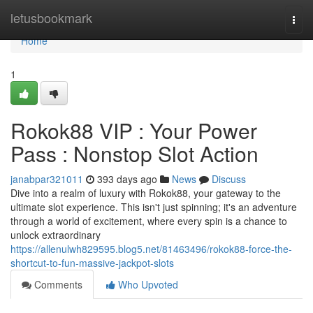
Home
letusbookmark
Togg
navi
Home
1
Rokok88 VIP : Your Power
Pass : Nonstop Slot Action
janabpar321011
393 days ago
News
Discuss
Dive into a realm of luxury with Rokok88, your gateway to the
ultimate slot experience. This isn't just spinning; it's an adventure
through a world of excitement, where every spin is a chance to
unlock extraordinary
https://allenulwh829595.blog5.net/81463496/rokok88-force-the-
shortcut-to-fun-massive-jackpot-slots
Comments
Who Upvoted