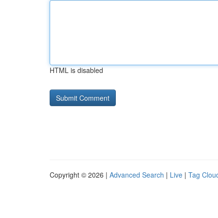
HTML is disabled
Copyright © 2026 |
Advanced Search
|
Live
|
Tag Clou