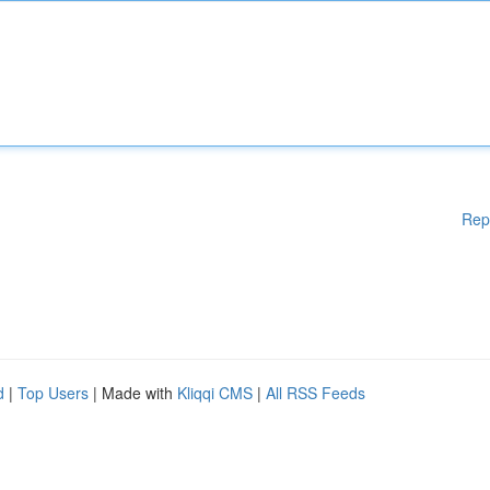
Rep
d
|
Top Users
| Made with
Kliqqi CMS
|
All RSS Feeds