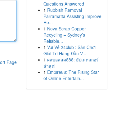
Questions Answered
1
Rubbish Removal
Parramatta Assisting Improve
Re...
1
Nova Scrap Copper
Recycling – Sydney’s
Reliable...
1
Vui Vẻ 24club : Sân Chơi
Giải Trí Hàng Đầu V...
1
ผลบอลสด888: อัปเดตสกอร์
ort Page
ล่าสุด!
1
Empire88: The Rising Star
of Online Entertain...