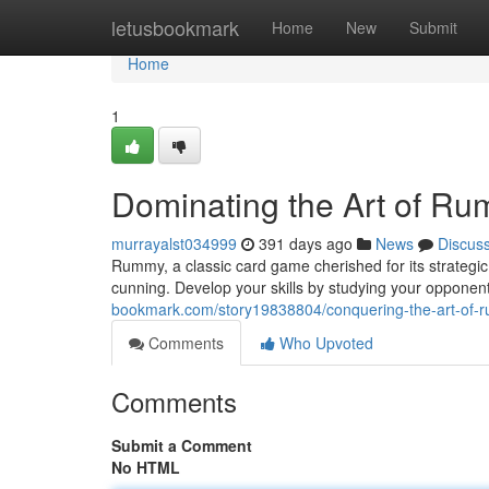
Home
letusbookmark
Home
New
Submit
Home
1
Dominating the Art of R
murrayalst034999
391 days ago
News
Discus
Rummy, a classic card game cherished for its strateg
cunning. Develop your skills by studying your opponen
bookmark.com/story19838804/conquering-the-art-of-
Comments
Who Upvoted
Comments
Submit a Comment
No HTML