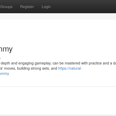
Groups
Register
Login
ummy
s
ic depth and engaging gameplay, can be mastered with practice and a d
ts' moves, building strong sets, and
https://natural-
rummy