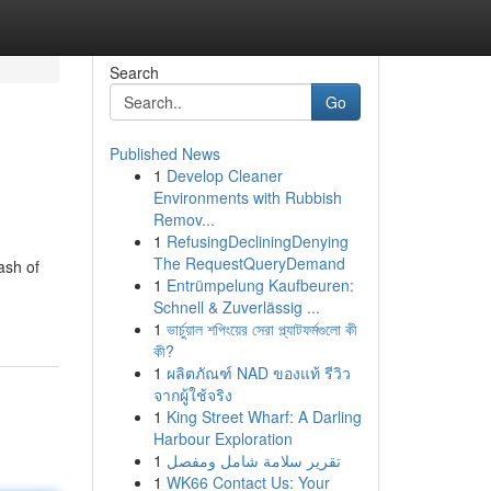
Search
Go
Published News
1
Develop Cleaner
Environments with Rubbish
Remov...
1
RefusingDecliningDenying
The RequestQueryDemand
ash of
1
Entrümpelung Kaufbeuren:
Schnell & Zuverlässig ...
1
ভার্চুয়াল শপিংয়ের সেরা প্ল্যাটফর্মগুলো কী
কী?
1
ผลิตภัณฑ์ NAD ของแท้ รีวิว
จากผู้ใช้จริง
1
King Street Wharf: A Darling
Harbour Exploration
1
تقرير سلامة شامل ومفصل
1
WK66 Contact Us: Your