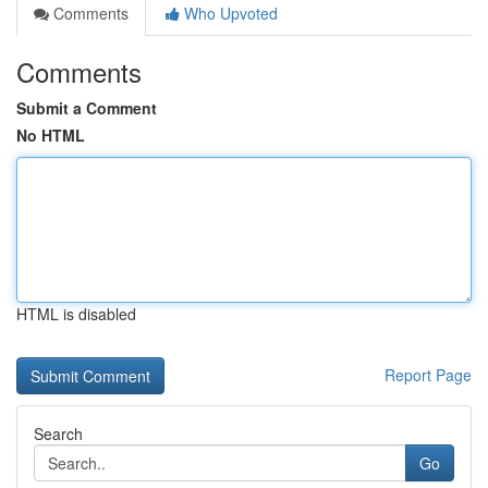
Comments
Who Upvoted
Comments
Submit a Comment
No HTML
HTML is disabled
Report Page
Search
Go