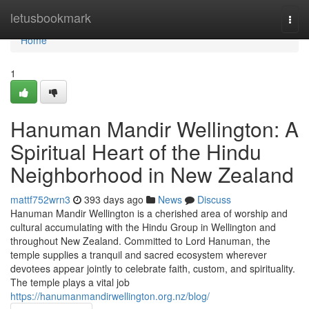
Home
letusbookmark
Togg
navi
Home
1
Hanuman Mandir Wellington: A
Spiritual Heart of the Hindu
Neighborhood in New Zealand
mattf752wrn3
393 days ago
News
Discuss
Hanuman Mandir Wellington is a cherished area of worship and
cultural accumulating with the Hindu Group in Wellington and
throughout New Zealand. Committed to Lord Hanuman, the
temple supplies a tranquil and sacred ecosystem wherever
devotees appear jointly to celebrate faith, custom, and spirituality.
The temple plays a vital job
https://hanumanmandirwellington.org.nz/blog/