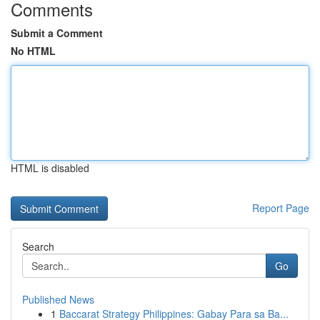
Comments
Submit a Comment
No HTML
HTML is disabled
Report Page
Search
Go
Published News
1
Baccarat Strategy Philippines: Gabay Para sa Ba...