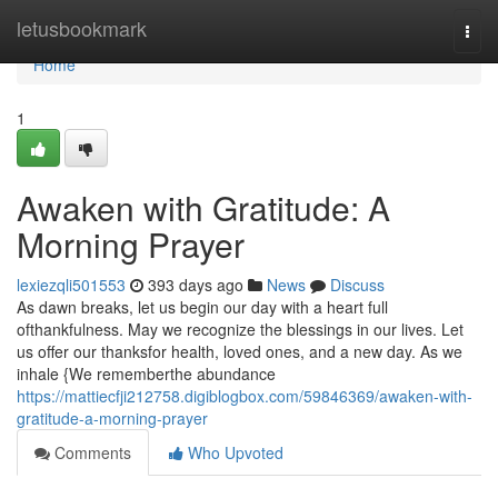
Home
letusbookmark
Togg
navi
Home
1
Awaken with Gratitude: A
Morning Prayer
lexiezqli501553
393 days ago
News
Discuss
As dawn breaks, let us begin our day with a heart full
ofthankfulness. May we recognize the blessings in our lives. Let
us offer our thanksfor health, loved ones, and a new day. As we
inhale {We rememberthe abundance
https://mattiecfji212758.digiblogbox.com/59846369/awaken-with-
gratitude-a-morning-prayer
Comments
Who Upvoted