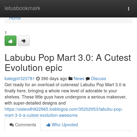
Home
letusbookmark
Togg
navi
Home
1
Labubu Pop Mart 3.0: A Cutest
Evolution epic
kalegptr323781
390 days ago
News
Discuss
Get ready for an overload of cuteness! Labubu Pop Mart 3.0 is
finally here, bringing a whole new level of adorable to your
shelves. These little guys have undergone a serious makeover,
with super-detailed designs and
https://oisievdh922965.losblogos.com/35202953/labubu-pop-
mart-3-0-a-cutest-evolution-awesome
Comments
Who Upvoted