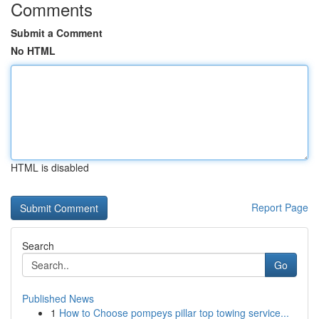
Comments
Submit a Comment
No HTML
HTML is disabled
Report Page
Search
Go
Published News
1
How to Choose pompeys pillar top towing service...