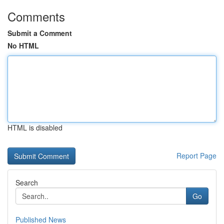
Comments
Submit a Comment
No HTML
HTML is disabled
Report Page
Search
Go
Published News