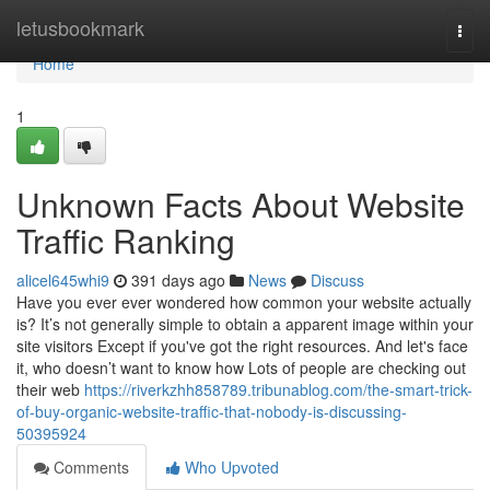
Home
letusbookmark
Togg
navi
Home
1
Unknown Facts About Website
Traffic Ranking
alicel645whi9
391 days ago
News
Discuss
Have you ever ever wondered how common your website actually
is? It’s not generally simple to obtain a apparent image within your
site visitors Except if you've got the right resources. And let's face
it, who doesn’t want to know how Lots of people are checking out
their web
https://riverkzhh858789.tribunablog.com/the-smart-trick-
of-buy-organic-website-traffic-that-nobody-is-discussing-
50395924
Comments
Who Upvoted