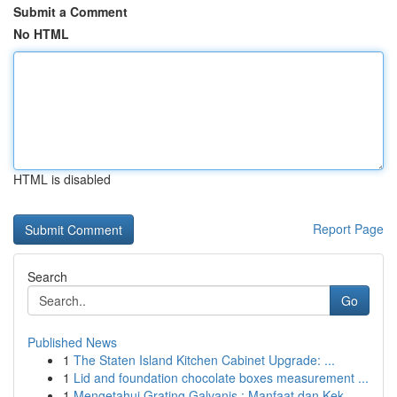
Submit a Comment
No HTML
HTML is disabled
Report Page
Search
Go
Published News
1
The Staten Island Kitchen Cabinet Upgrade: ...
1
Lid and foundation chocolate boxes measurement ...
1
Mengetahui Grating Galvanis : Manfaat dan Kek...