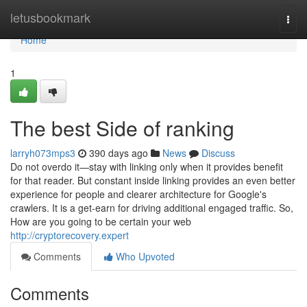
Home
letusbookmark
Togg
navi
Home
1
The best Side of ranking
larryh073mps3
390 days ago
News
Discuss
Do not overdo it—stay with linking only when it provides benefit
for that reader. But constant inside linking provides an even better
experience for people and clearer architecture for Google's
crawlers. It is a get-earn for driving additional engaged traffic. So,
How are you going to be certain your web
http://cryptorecovery.expert
Comments
Who Upvoted
Comments