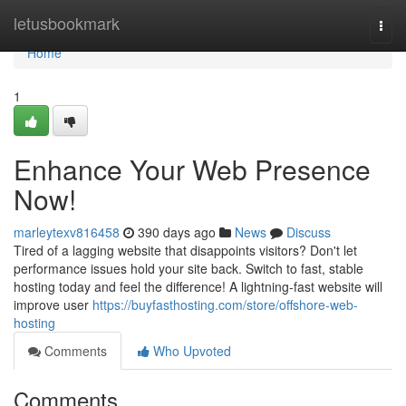
Home
letusbookmark
Togg
navi
Home
1
Enhance Your Web Presence
Now!
marleytexv816458
390 days ago
News
Discuss
Tired of a lagging website that disappoints visitors? Don't let
performance issues hold your site back. Switch to fast, stable
hosting today and feel the difference! A lightning-fast website will
improve user
https://buyfasthosting.com/store/offshore-web-
hosting
Comments
Who Upvoted
Comments