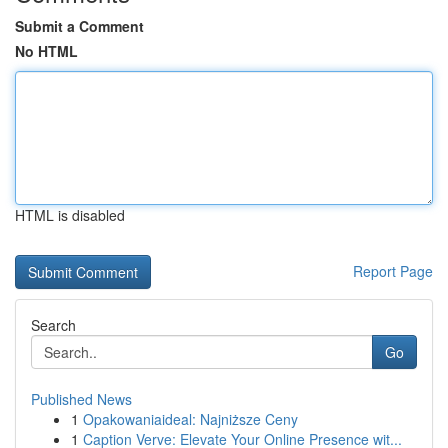
Submit a Comment
No HTML
HTML is disabled
Report Page
Search
Go
Published News
1
Opakowaniaideal: Najniższe Ceny
1
Caption Verve: Elevate Your Online Presence wit...