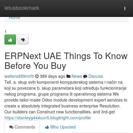
Home
letusbookmark
Togg
navi
Home
1
ERPNext UAE Things To Know
Before You Buy
waltero889rmf3
389 days ago
News
Discuss
Tell. a. skup svih komponenti kompjuterskog sistema i način na
koji su povezane b. skup parametara koji određuju funkcioniranje
nekog programa, grupe programa ili operativnog sistema We
provide tailor-made Odoo module development expert services to
create a absolutely integrated business enterprise Resolution.
Our builders can Construct new functionalities, and 3rd-get
https://stanleyg444cun5.blogitright.com/profile
Comments
Who Upvoted