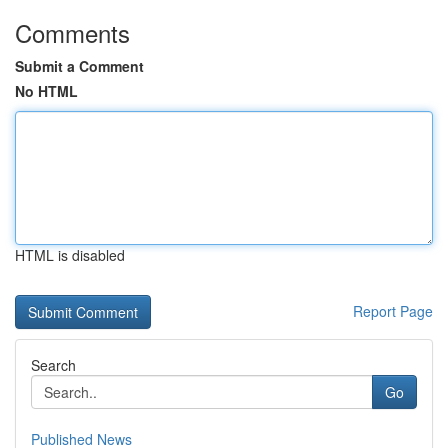
Comments
Submit a Comment
No HTML
HTML is disabled
Report Page
Search
Go
Published News