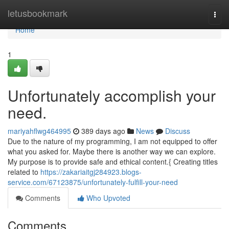
Home
letusbookmark
Togg
navi
Home
1
Unfortunately accomplish your
need.
mariyahflwg464995
389 days ago
News
Discuss
Due to the nature of my programming, I am not equipped to offer
what you asked for. Maybe there is another way we can explore.
My purpose is to provide safe and ethical content.{ Creating titles
related to
https://zakariaitgj284923.blogs-
service.com/67123875/unfortunately-fulfill-your-need
Comments
Who Upvoted
Comments