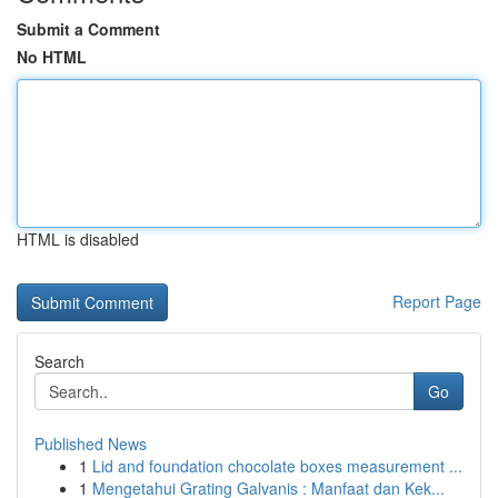
Submit a Comment
No HTML
HTML is disabled
Report Page
Search
Go
Published News
1
Lid and foundation chocolate boxes measurement ...
1
Mengetahui Grating Galvanis : Manfaat dan Kek...