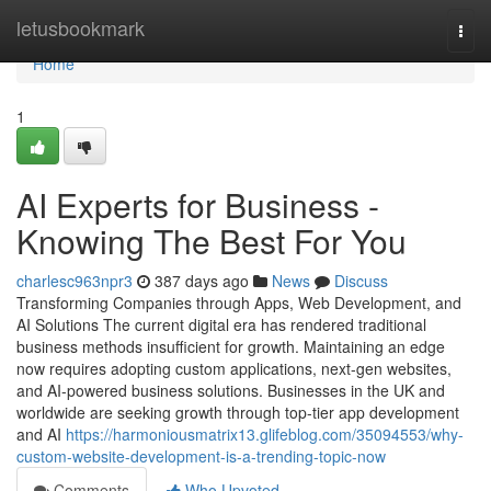
Home
letusbookmark
Togg
navi
Home
1
AI Experts for Business -
Knowing The Best For You
charlesc963npr3
387 days ago
News
Discuss
Transforming Companies through Apps, Web Development, and
AI Solutions The current digital era has rendered traditional
business methods insufficient for growth. Maintaining an edge
now requires adopting custom applications, next-gen websites,
and AI-powered business solutions. Businesses in the UK and
worldwide are seeking growth through top-tier app development
and AI
https://harmoniousmatrix13.glifeblog.com/35094553/why-
custom-website-development-is-a-trending-topic-now
Comments
Who Upvoted