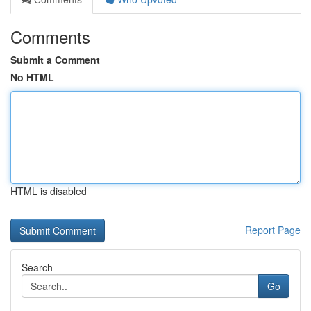
Comments
Submit a Comment
No HTML
HTML is disabled
Report Page
Search
Go